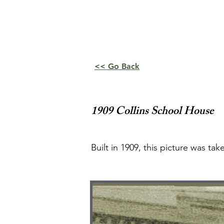
<< Go Back
1909 Collins School House
Built in 1909, this picture was t