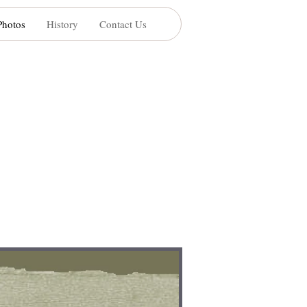
Photos
History
Contact Us