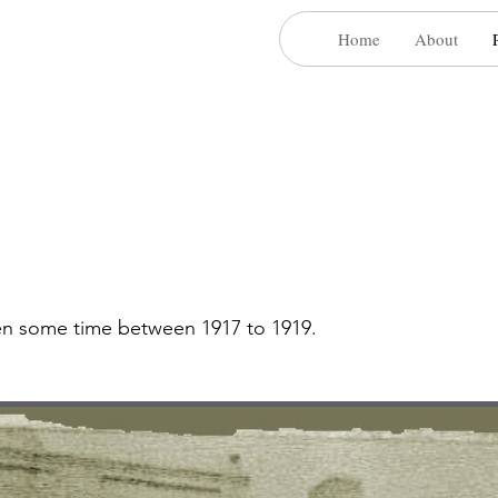
Home
About
aken some time between 1917 to 1919.